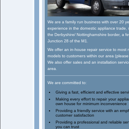
We are a family run business with over 20 y
experience in the domestic appliance trade, 
the Derbyshire/ Nottinghamshire border, a f
Junction 28 of the M1.
We offer an in-house repair service to most
models to customers within our area (pleas
We also offer sales and an installation servic
area.
We are committed to:
Giving a fast, efficient and effective serv
Making every effort to repair your applia
own house for minimum inconvenience
Providing a friendly service with an emp
customer satisfaction
Providing a professional and reliable ser
you can trust