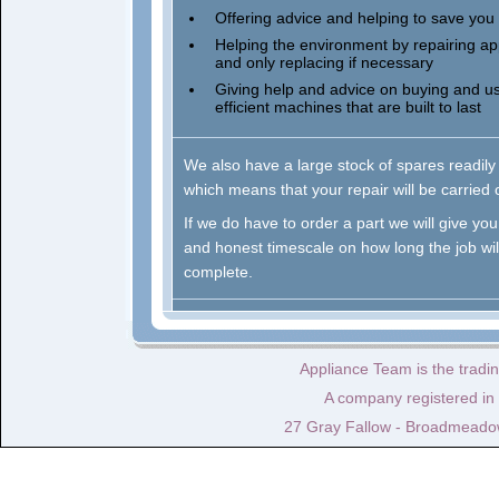
Offering advice and helping to save yo
Helping the environment by repairing ap
and only replacing if necessary
Giving help and advice on buying and u
efficient machines that are built to last
We also have a large stock of spares readily
which means that your repair will be carried 
If we do have to order a part we will give you 
and honest timescale on how long the job will
complete.
Appliance Team is the tradi
A company registered i
27 Gray Fallow - Broadmeado