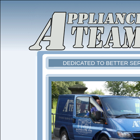
DEDICATED TO BETTER SE